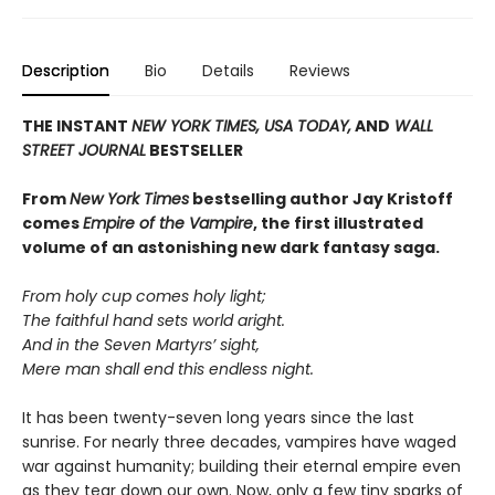
Description
Bio
Details
Reviews
THE INSTANT
NEW YORK TIMES,
USA TODAY,
AND
WALL
STREET JOURNAL
BESTSELLER
From
New York Times
bestselling author Jay Kristoff
comes
Empire of the Vampire
, the first illustrated
volume of an astonishing new dark fantasy saga.
From holy cup comes holy light;
The faithful hand sets world aright.
And in the Seven Martyrs’ sight,
Mere man shall end this endless night.
It has been twenty-seven long years since the last
sunrise. For nearly three decades, vampires have waged
war against humanity; building their eternal empire even
as they tear down our own. Now, only a few tiny sparks of