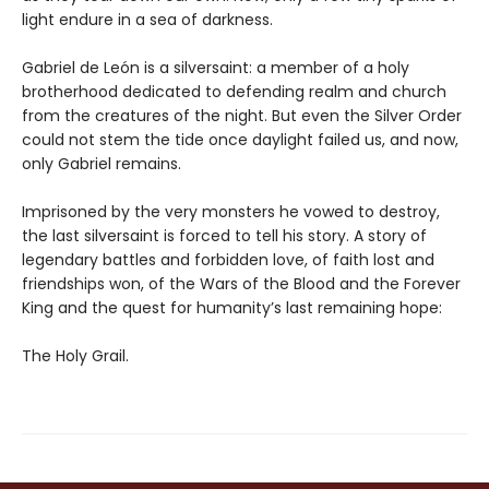
light endure in a sea of darkness.
Gabriel de León is a silversaint: a member of a holy
brotherhood dedicated to defending realm and church
from the creatures of the night. But even the Silver Order
could not stem the tide once daylight failed us, and now,
only Gabriel remains.
Imprisoned by the very monsters he vowed to destroy,
the last silversaint is forced to tell his story. A story of
legendary battles and forbidden love, of faith lost and
friendships won, of the Wars of the Blood and the Forever
King and the quest for humanity’s last remaining hope:
The Holy Grail.