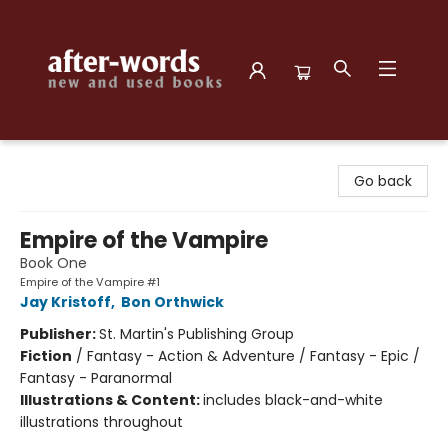
after-words bookstore
Go back
Empire of the Vampire
Book One
Empire of the Vampire #1
Jay Kristoff
,
Bon Orthwick
Publisher:
St. Martin's Publishing Group
Fiction
/
Fantasy - Action & Adventure / Fantasy - Epic /
Fantasy - Paranormal
Illustrations & Content:
includes black-and-white
illustrations throughout