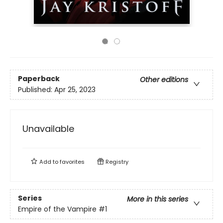
Paperback
Other editions
Published:
Apr 25, 2023
Unavailable
Add to
favorites
Registry
Series
More in this series
Empire of the Vampire
#1