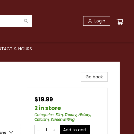
Login
TACT & HOURS
Go back
$19.99
2 in store
Categories
:
Film, Theory, History,
Critcism, Screenwriting
Add to cart
ons