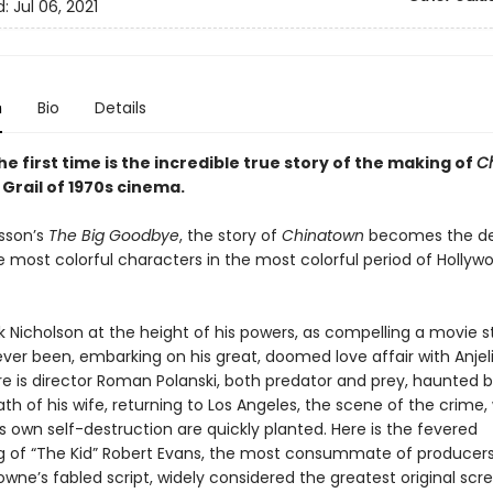
d:
Jul 06, 2021
n
Bio
Details
he first time is the incredible true story of the making of
C
Grail of 1970s cinema.
sson’s
The Big Goodbye
, the story of
Chinatown
becomes the de
e most colorful characters in the most colorful period of Hollyw
k Nicholson at the height of his powers, as compelling a movie s
ever been, embarking on his great, doomed love affair with Anjel
re is director Roman Polanski, both predator and prey, haunted 
h of his wife, returning to Los Angeles, the scene of the crime,
s own self-destruction are quickly planted. Here is the fevered
 of “The Kid” Robert Evans, the most consummate of producers
owne’s fabled script, widely considered the greatest original scr