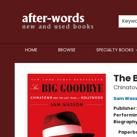
Keyw
HOME
BROWSE
SPECIALTY BOOKS
after-words bookstore
The 
Chinatow
Sam Was
Publisher
Performin
Biograph
Paperb