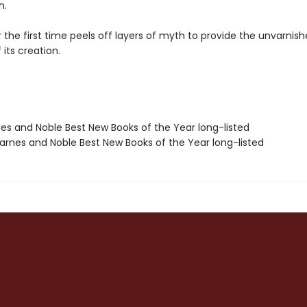
n.
the first time peels off layers of myth to provide the unvarnis
its creation.
nes and Noble Best New Books of the Year long-listed
rnes and Noble Best New Books of the Year long-listed