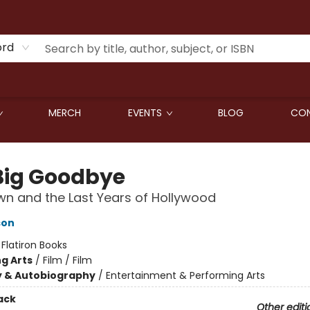
ord
MERCH
EVENTS
BLOG
CON
Big Goodbye
n and the Last Years of Hollywood
son
:
Flatiron Books
g Arts
/
Film / Film
y & Autobiography
/
Entertainment & Performing Arts
ack
Other editi