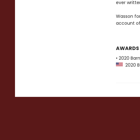
ever writte
Wasson for 
account of 
AWARDS
• 2020 Bar
2020 Ba