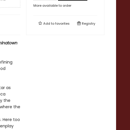
More available to order
Add to
favorites
Registry
hinatown
fining
ood
tar as
ica
by the
 where the
. Here too
eenplay