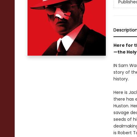
Publishe
Descriptio
Here for t
—the Holy 
IN Sam Wa
story of th
history.
Here is Jac
there has 
Huston. He
savage deat
seeds of hi
dealmaking
is Robert T