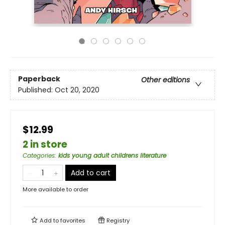
Paperback
Other editions
Published:
Oct 20, 2020
$12.99
2 in store
Categories
:
kids young adult childrens literature
Add to cart
More available to order
Add to
favorites
Registry