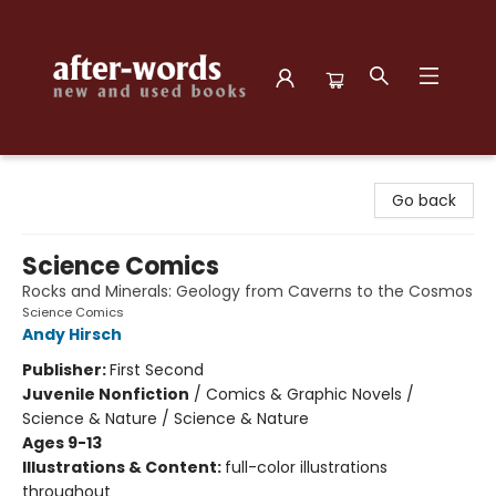
after-words bookstore
Go back
Science Comics
Rocks and Minerals: Geology from Caverns to the Cosmos
Science Comics
Andy Hirsch
Publisher:
First Second
Juvenile Nonfiction
/
Comics & Graphic Novels /
Science & Nature / Science & Nature
Ages 9-13
Illustrations & Content:
full-color illustrations
throughout