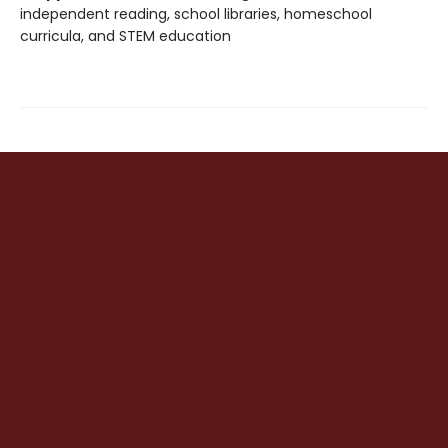
independent reading, school libraries, homeschool
curricula, and STEM education