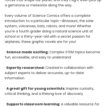
forces that shape our planet and they might even pick up
a gemstone or meteorite along the way.
Every volume of Science Comics offers a complete
introduction to a particular topic—dinosaurs, the solar
system, volcanoes, bats, robots, and more! Whether
you're a fourth grader doing a natural science unit at
school or a thirty-year-old with a secret passion for
airplanes, these graphic novels are for you!
·
Science made exciting:
Complex STEM topics become
fun, accessible, and easy to understand
·
Expertly researched:
Created in collaboration with
subject experts to deliver accurate, up-to-date
information
·
A great gift for young scientists:
Inspires curiosity,
critical thinking, and a lifelong love of discovery
·
Supports classroom learning:
A valuable resource for