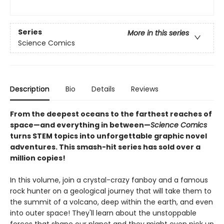
Series
More in this series
Science Comics
Description
Bio
Details
Reviews
From the deepest oceans to the farthest reaches of
space—and everything in between—
Science Comics
turns STEM topics into unforgettable graphic novel
adventures. This smash-hit series has sold over a
million copies!
In this volume, join a crystal-crazy fanboy and a famous
rock hunter on a geological journey that will take them to
the summit of a volcano, deep within the earth, and even
into outer space! They'll learn about the unstoppable