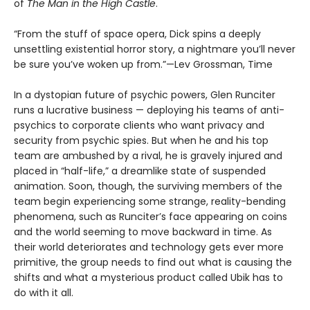
of
The Man in the High Castle
.
“From the stuff of space opera, Dick spins a deeply
unsettling existential horror story, a nightmare you’ll never
be sure you’ve woken up from.”—Lev Grossman, Time
In a dystopian future of psychic powers, Glen Runciter
runs a lucrative business — deploying his teams of anti-
psychics to corporate clients who want privacy and
security from psychic spies. But when he and his top
team are ambushed by a rival, he is gravely injured and
placed in “half-life,” a dreamlike state of suspended
animation. Soon, though, the surviving members of the
team begin experiencing some strange, reality-bending
phenomena, such as Runciter’s face appearing on coins
and the world seeming to move backward in time. As
their world deteriorates and technology gets ever more
primitive, the group needs to find out what is causing the
shifts and what a mysterious product called Ubik has to
do with it all.