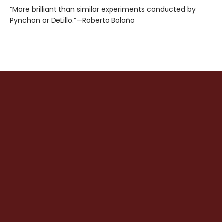
“More brilliant than similar experiments conducted by
Pynchon or DeLillo.”—Roberto Bolaño