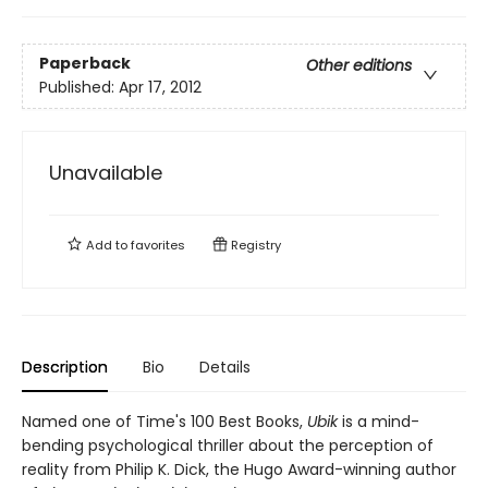
Paperback
Other editions
Published:
Apr 17, 2012
Unavailable
Add to
favorites
Registry
Description
Bio
Details
Named one of Time's 100 Best Books,
Ubik
is a mind-
bending psychological thriller about the perception of
reality from Philip K. Dick, the Hugo Award-winning author