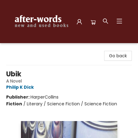
after-words bookstore
Go back
Ubik
A Novel
Philip K Dick
Publisher:
HarperCollins
Fiction
/
Literary / Science Fiction / Science Fiction