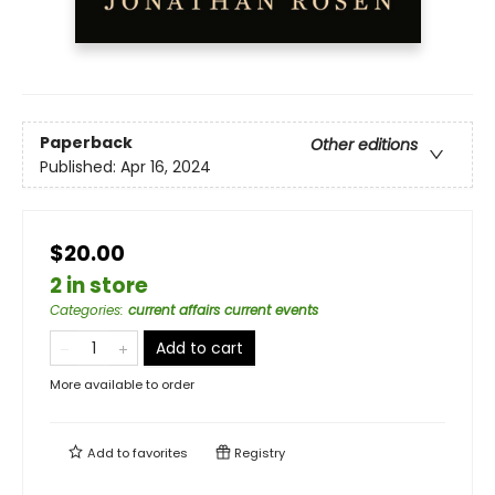
Paperback
Other editions
Published:
Apr 16, 2024
$20.00
2 in store
Categories
:
current affairs current events
Add to cart
More available to order
Add to
favorites
Registry