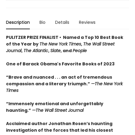
Description
Bio
Details
Reviews
PULITZER PRIZE FINALIST • Named a Top 10 Best Book
of the Year by
The New York Times
,
The Wall Street
Journal
,
The Atlantic
,
Slate
, and
People
One of Barack Obama's Favorite Books of 2023
“Brave and nuanced . . . an act of tremendous
compassion and a literary triumph.”
—
The New York
Times
“Immensely emotional and unforgettably
haunting.”
—The
Wall Street Journal
Acclaimed author Jonathan Rosen’s haunting
investigation of the forces that led his closest