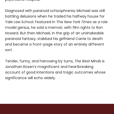
Diagnosed with paranoid schizophrenia, Michael was still
battling delu­sions when he traded his halfway house for
Yale Law School. Featured in The
New York Times
as a role
model genius, he sold a memoir, with film rights to Ron
Howard. But then Michael, in the grip of an unshakeable
paranoid fantasy, stabbed his girlfriend Carrie to death
and became a front-page story of an entirely different
sort.
Tender, funny, and harrowing by turns,
The Best Minds
is
Jonathan Rosen’s magnificent and heartbreaking
account of good intentions and tragic outcomes whose
significance will echo widely.