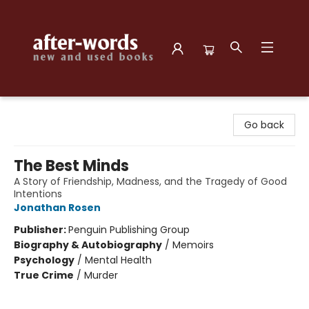
after-words bookstore
Go back
The Best Minds
A Story of Friendship, Madness, and the Tragedy of Good
Intentions
Jonathan Rosen
Publisher:
Penguin Publishing Group
Biography & Autobiography
/
Memoirs
Psychology
/
Mental Health
True Crime
/
Murder