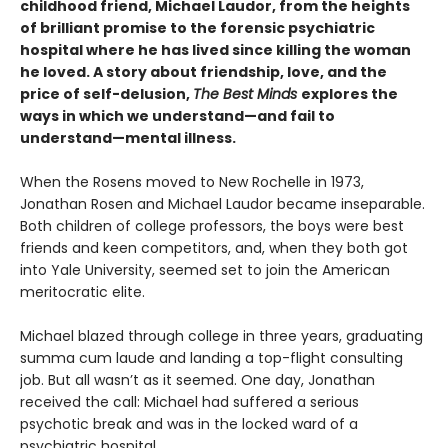
childhood friend, Michael Laudor, from the heights
of brilliant promise to the forensic psychiatric
hospital where he has lived since killing the woman
he loved. A story about friendship, love, and the
price of self-delusion,
The Best Minds
explores the
ways in which we understand—and fail to
understand—mental illness.
When the Rosens moved to New Rochelle in 1973,
Jonathan Rosen and Michael Laudor became inseparable.
Both children of college professors, the boys were best
friends and keen competitors, and, when they both got
into Yale University, seemed set to join the American
meritocratic elite.
Michael blazed through college in three years, graduating
summa cum laude and landing a top-flight consulting
job. But all wasn’t as it seemed. One day, Jonathan
received the call: Michael had suffered a serious
psychotic break and was in the locked ward of a
psychiatric hospital.