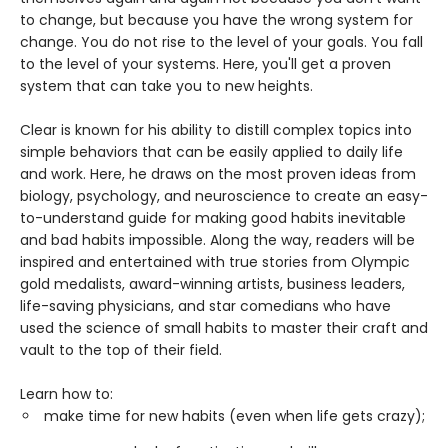
to change, but because you have the wrong system for
change. You do not rise to the level of your goals. You fall
to the level of your systems. Here, you'll get a proven
system that can take you to new heights.
Clear is known for his ability to distill complex topics into
simple behaviors that can be easily applied to daily life
and work. Here, he draws on the most proven ideas from
biology, psychology, and neuroscience to create an easy-
to-understand guide for making good habits inevitable
and bad habits impossible. Along the way, readers will be
inspired and entertained with true stories from Olympic
gold medalists, award-winning artists, business leaders,
life-saving physicians, and star comedians who have
used the science of small habits to master their craft and
vault to the top of their field.
Learn how to:
make time for new habits (even when life gets crazy);