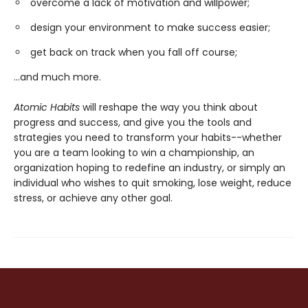
overcome a lack of motivation and willpower;
design your environment to make success easier;
get back on track when you fall off course;
...and much more.
Atomic Habits
will reshape the way you think about
progress and success, and give you the tools and
strategies you need to transform your habits--whether
you are a team looking to win a championship, an
organization hoping to redefine an industry, or simply an
individual who wishes to quit smoking, lose weight, reduce
stress, or achieve any other goal.