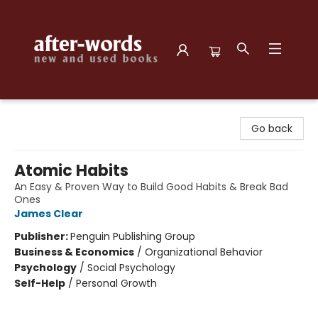
after-words bookstore
Go back
Atomic Habits
An Easy & Proven Way to Build Good Habits & Break Bad
Ones
James Clear
Publisher:
Penguin Publishing Group
Business & Economics
/
Organizational Behavior
Psychology
/
Social Psychology
Self-Help
/
Personal Growth