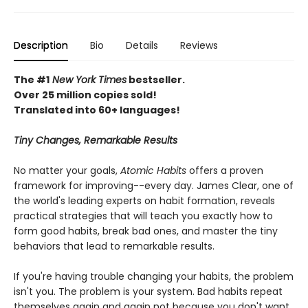
Description
Bio
Details
Reviews
The #1
New York Times
bestseller.
Over 25 million copies sold!
Translated into 60+ languages!
Tiny Changes, Remarkable Results
No matter your goals,
Atomic Habits
offers a proven
framework for improving--every day. James Clear, one of
the world's leading experts on habit formation, reveals
practical strategies that will teach you exactly how to
form good habits, break bad ones, and master the tiny
behaviors that lead to remarkable results.
If you're having trouble changing your habits, the problem
isn't you. The problem is your system. Bad habits repeat
themselves again and again not because you don't want