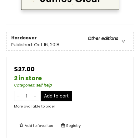
Hardcover
Other editions
Published:
Oct 16, 2018
$27.00
2 in store
Categories
:
self help
Add to cart
More available to order
Add to
favorites
Registry