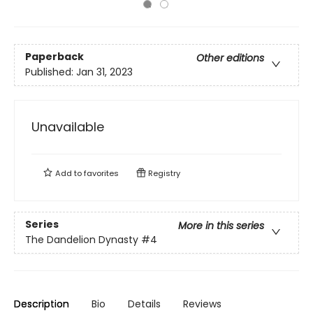
Paperback
Other editions
Published:
Jan 31, 2023
Unavailable
Add to
favorites
Registry
Series
More in this series
The Dandelion Dynasty
#4
Description
Bio
Details
Reviews