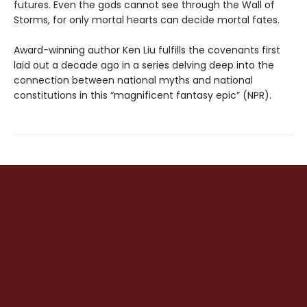
futures. Even the gods cannot see through the Wall of
Storms, for only mortal hearts can decide mortal fates.
Award-winning author Ken Liu fulfills the covenants first
laid out a decade ago in a series delving deep into the
connection between national myths and national
constitutions in this “magnificent fantasy epic” (NPR).