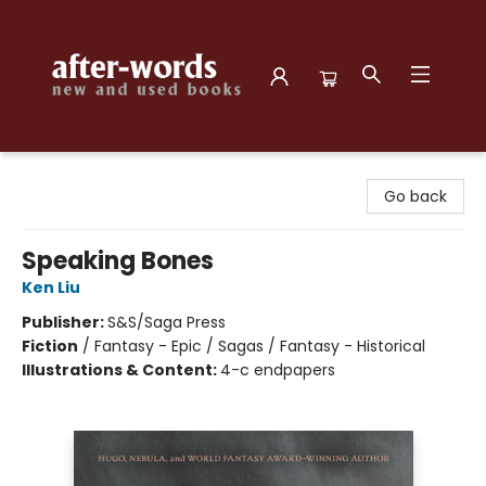
after-words bookstore
Go back
Speaking Bones
Ken Liu
Publisher:
S&S/Saga Press
Fiction
/
Fantasy - Epic / Sagas / Fantasy - Historical
Illustrations & Content:
4-c endpapers