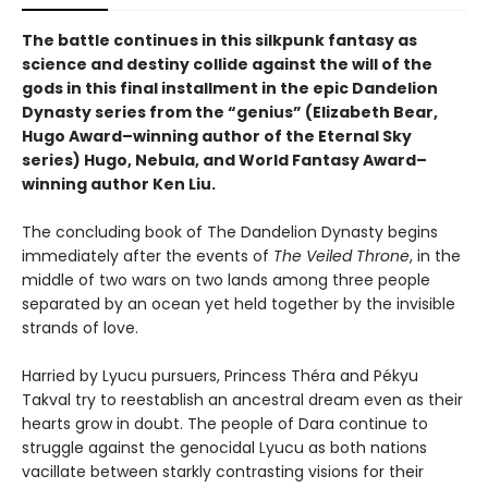
The battle continues in this silkpunk fantasy as
science and destiny collide against the will of the
gods in this final installment in the epic Dandelion
Dynasty series from the “genius” (Elizabeth Bear,
Hugo Award­–winning author of the Eternal Sky
series) Hugo, Nebula, and World Fantasy Award–
winning author Ken Liu.
The concluding book of The Dandelion Dynasty begins
immediately after the events of
The Veiled Throne
, in the
middle of two wars on two lands among three people
separated by an ocean yet held together by the invisible
strands of love.
Harried by Lyucu pursuers, Princess Théra and Pékyu
Takval try to reestablish an ancestral dream even as their
hearts grow in doubt. The people of Dara continue to
struggle against the genocidal Lyucu as both nations
vacillate between starkly contrasting visions for their