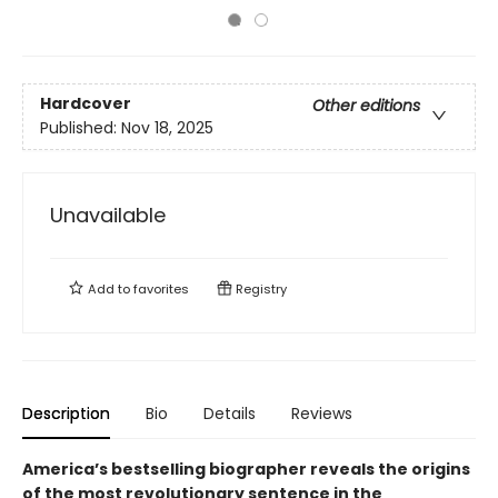
Hardcover
Other editions
Published:
Nov 18, 2025
Unavailable
Add to
favorites
Registry
Description
Bio
Details
Reviews
America’s bestselling biographer reveals the origins
of the most revolutionary sentence in the