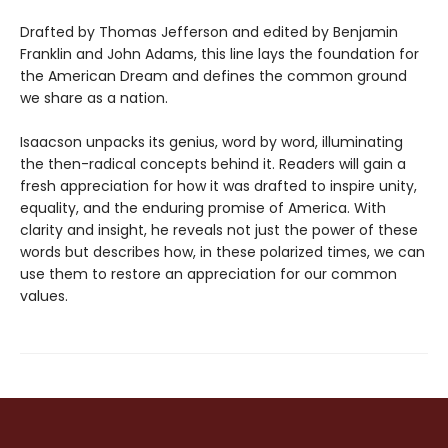
Drafted by Thomas Jefferson and edited by Benjamin
Franklin and John Adams, this line lays the foundation for
the American Dream and defines the common ground
we share as a nation.
Isaacson unpacks its genius, word by word, illuminating
the then-radical concepts behind it. Readers will gain a
fresh appreciation for how it was drafted to inspire unity,
equality, and the enduring promise of America. With
clarity and insight, he reveals not just the power of these
words but describes how, in these polarized times, we can
use them to restore an appreciation for our common
values.