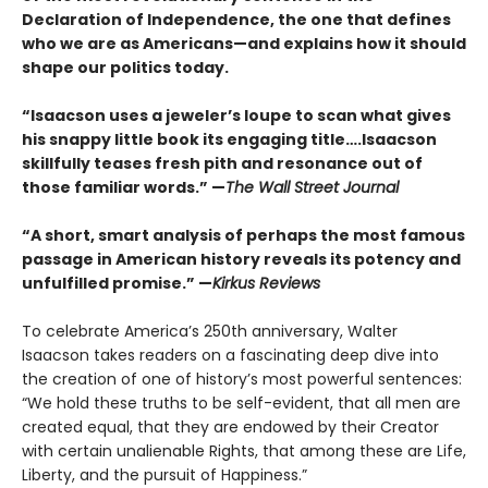
Declaration of Independence, the one that defines
who we are as Americans—and explains how it should
shape our politics today.
“Isaacson uses a jeweler’s loupe to scan what gives
his snappy little book its engaging title….Isaacson
skillfully teases fresh pith and resonance out of
those familiar words.” —
The Wall Street Journal
“A short, smart analysis of perhaps the most famous
passage in American history reveals its potency and
unfulfilled promise.” —
Kirkus Reviews
To celebrate America’s 250th anniversary, Walter
Isaacson takes readers on a fascinating deep dive into
the creation of one of history’s most powerful sentences:
“We hold these truths to be self-evident, that all men are
created equal, that they are endowed by their Creator
with certain unalienable Rights, that among these are Life,
Liberty, and the pursuit of Happiness.”