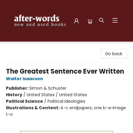
after-words bookstore
Go back
The Greatest Sentence Ever Written
Walter Isaacson
Publisher:
Simon & Schuster
History
/
United States / United States
Political Science
/
Political Ideologies
Illustrations & Content:
4-c endpapers; one b-w image
t-o