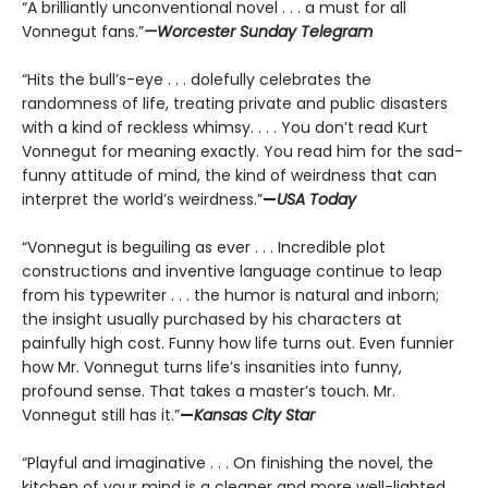
“A brilliantly unconventional novel . . . a must for all
Vonnegut fans.”
—Worcester Sunday Telegram
“Hits the bull’s-eye . . . dolefully celebrates the
randomness of life, treating private and public disasters
with a kind of reckless whimsy. . . . You don’t read Kurt
Vonnegut for meaning exactly. You read him for the sad-
funny attitude of mind, the kind of weirdness that can
interpret the world’s weirdness.”
—
USA Today
“Vonnegut is beguiling as ever . . . Incredible plot
constructions and inventive language continue to leap
from his typewriter . . . the humor is natural and inborn;
the insight usually purchased by his characters at
painfully high cost. Funny how life turns out. Even funnier
how Mr. Vonnegut turns life’s insanities into funny,
profound sense. That takes a master’s touch. Mr.
Vonnegut still has it.”
—
Kansas City Star
“Playful and imaginative . . . On finishing the novel, the
kitchen of your mind is a cleaner and more well-lighted