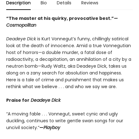
Description
Bio
Details
Reviews
“The master at his quirky, provocative best.”—
Cosmopolitan
Deadeye Dick
is Kurt Vonnegut’s funny, chillingly satirical
look at the death of innocence. Amid a true Vonnegutian
host of horrors—a double murder, a fatal dose of
radioactivity, a decapitation, an annihilation of a city by a
neutron bomb—Rudy Waltz, aka Deadeye Dick, takes us
along on a zany search for absolution and happiness.
Here is a tale of crime and punishment that makes us
rethink what we believe . . . and who we say we are.
Praise for
Deadeye Dick
“A moving fable . . . Vonnegut, sweet cynic and ugly
duckling, continues to write gentle swan songs for our
uncivil society.”
—
Playboy