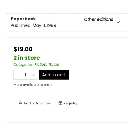
Paperback
Other editions
Published:
May 11, 1999
$19.00
2 in store
Categories
:
Fiction, Thriller
Add to cart
More available to order
Add to
favorites
Registry