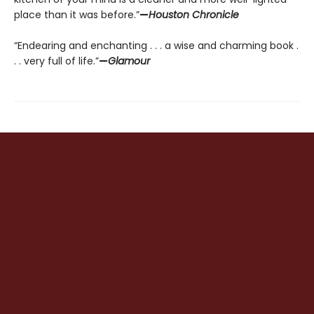
place than it was before.”
—
Houston Chronicle
“Endearing and enchanting . . . a wise and charming book .
. . very full of life.”
—
Glamour