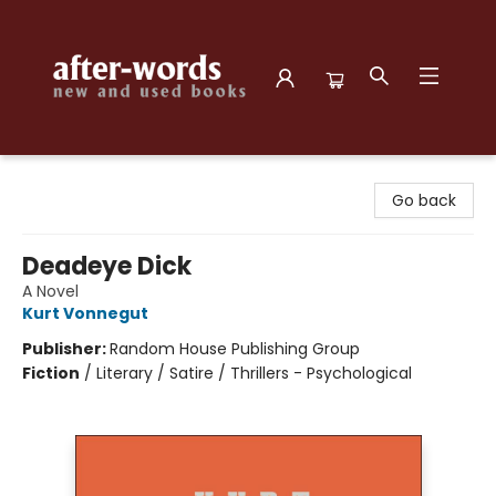
after-words bookstore
Go back
Deadeye Dick
A Novel
Kurt Vonnegut
Publisher:
Random House Publishing Group
Fiction
/
Literary / Satire / Thrillers - Psychological