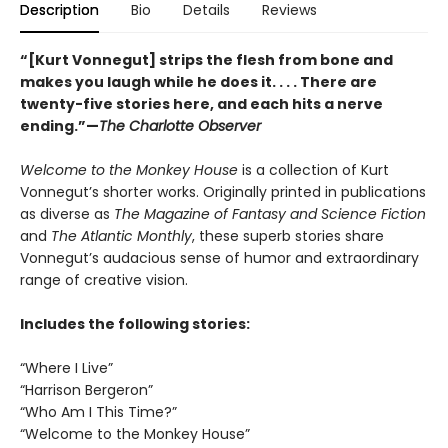
Description
Bio
Details
Reviews
“[Kurt Vonnegut] strips the flesh from bone and
makes you laugh while he does it. . . . There are
twenty-five stories here, and each hits a nerve
ending.”—
The Charlotte Observer
Welcome to the Monkey House
is a collection of Kurt
Vonnegut’s shorter works. Originally printed in publications
as diverse as
The Magazine of Fantasy and Science Fiction
and
The Atlantic Monthly
, these superb stories share
Vonnegut’s audacious sense of humor and extraordinary
range of creative vision.
Includes the following stories:
“Where I Live”
“Harrison Bergeron”
“Who Am I This Time?”
“Welcome to the Monkey House”