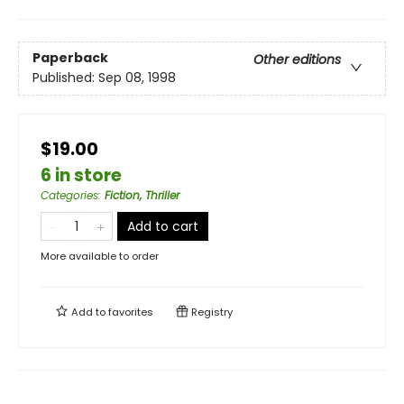
Paperback
Other editions
Published:
Sep 08, 1998
$19.00
6 in store
Categories
:
Fiction, Thriller
Add to cart
More available to order
Add to
favorites
Registry