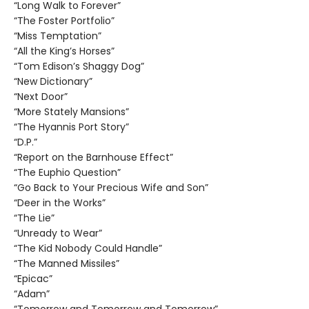
“Long Walk to Forever”
“The Foster Portfolio”
“Miss Temptation”
“All the King’s Horses”
“Tom Edison’s Shaggy Dog”
“New Dictionary”
“Next Door”
“More Stately Mansions”
“The Hyannis Port Story”
“D.P.”
“Report on the Barnhouse Effect”
“The Euphio Question”
“Go Back to Your Precious Wife and Son”
“Deer in the Works”
“The Lie”
“Unready to Wear”
“The Kid Nobody Could Handle”
“The Manned Missiles”
“Epicac”
“Adam”
“Tomorrow and Tomorrow and Tomorrow”