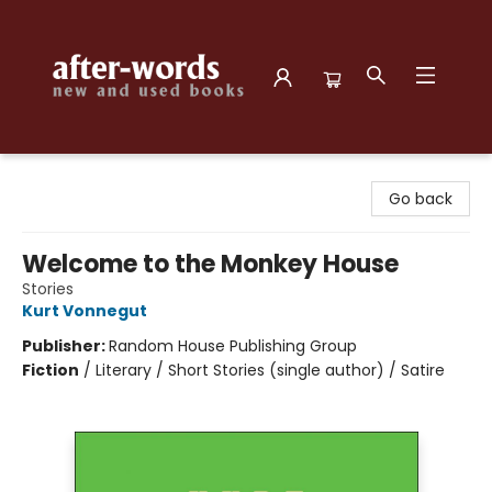
after-words bookstore
Go back
Welcome to the Monkey House
Stories
Kurt Vonnegut
Publisher:
Random House Publishing Group
Fiction
/
Literary / Short Stories (single author) / Satire