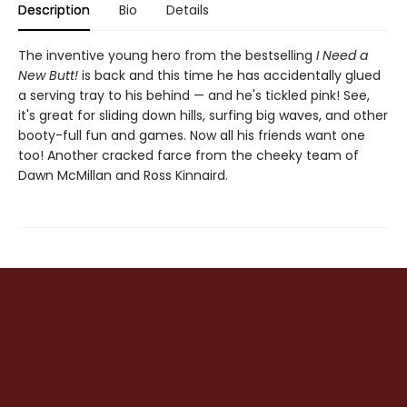
Description
Bio
Details
The inventive young hero from the bestselling
I Need a
New Butt!
is back and this time he has accidentally glued
a serving tray to his behind — and he's tickled pink! See,
it's great for sliding down hills, surfing big waves, and other
booty-full fun and games. Now all his friends want one
too! Another cracked farce from the cheeky team of
Dawn McMillan and Ross Kinnaird.