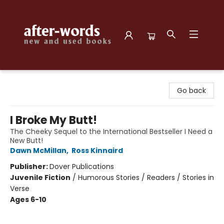
after-words bookstore
Go back
I Broke My Butt!
The Cheeky Sequel to the International Bestseller I Need a
New Butt!
Dawn McMillan
,
Ross Kinnaird
Publisher:
Dover Publications
Juvenile Fiction
/
Humorous Stories / Readers / Stories in
Verse
Ages 6-10