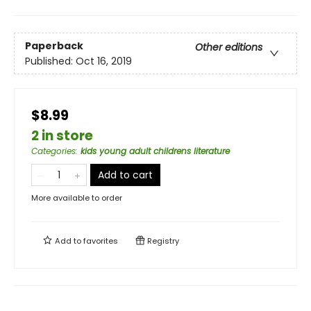
Paperback
Other editions
Published:
Oct 16, 2019
$8.99
2 in store
Categories
:
kids young adult childrens literature
Add to cart
More available to order
Add to
favorites
Registry