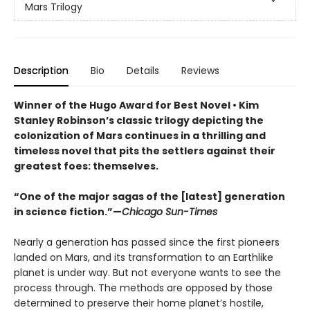
Mars Trilogy
Description
Bio
Details
Reviews
Winner of the Hugo Award for Best Novel • Kim
Stanley Robinson’s classic trilogy depicting the
colonization of Mars continues in a thrilling and
timeless novel that pits the settlers against their
greatest foes: themselves.
“One of the major sagas of the [latest] generation
in science fiction.”
—
Chicago Sun-Times
Nearly a generation has passed since the first pioneers
landed on Mars, and its transformation to an Earthlike
planet is under way. But not everyone wants to see the
process through. The methods are opposed by those
determined to preserve their home planet’s hostile,