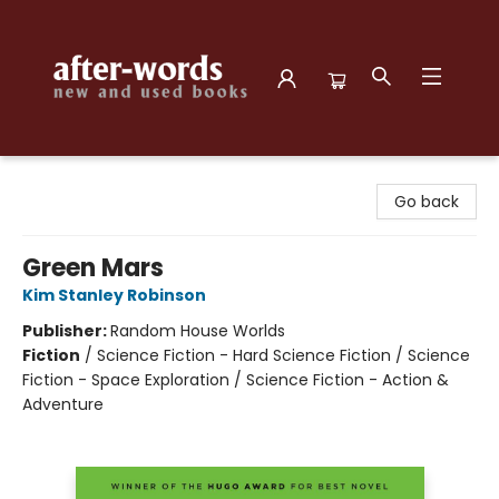
after-words bookstore
Go back
Green Mars
Kim Stanley Robinson
Publisher:
Random House Worlds
Fiction
/
Science Fiction - Hard Science Fiction / Science
Fiction - Space Exploration / Science Fiction - Action &
Adventure