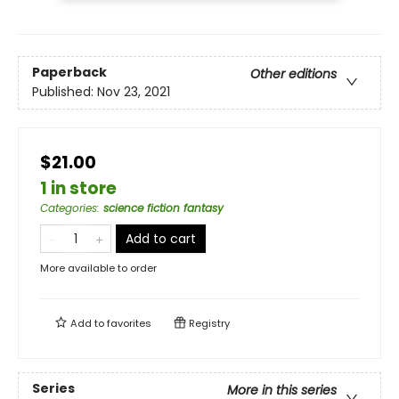
Paperback
Other editions
Published:
Nov 23, 2021
$21.00
1 in store
Categories
:
science fiction fantasy
Add to cart
More available to order
Add to
favorites
Registry
Series
More in this series