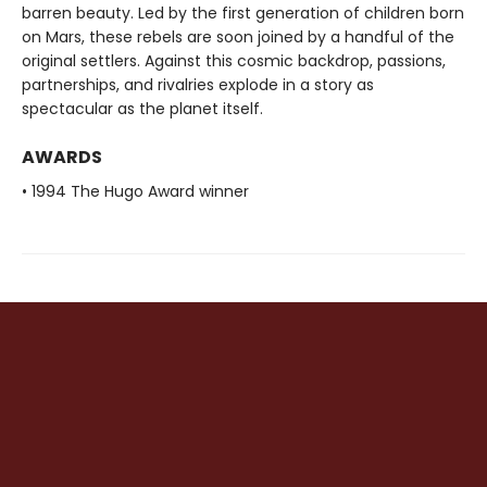
barren beauty. Led by the first generation of children born
on Mars, these rebels are soon joined by a handful of the
original settlers. Against this cosmic backdrop, passions,
partnerships, and rivalries explode in a story as
spectacular as the planet itself.
AWARDS
• 1994 The Hugo Award winner