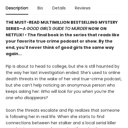
Description
Bio
Details
Reviews
THE MUST-READ MULTIMILLION BESTSELLING MYSTERY
SERIES
—
A GOOD GIRL'S GUIDE TO MURDER
NOW ON
NETFLIX!
• The final book in the series that reads like
your favorite true crime podcast or show. By the
end, you'll never think of good girls the same way
again...
Pip is about to head to college, but she is still haunted by
the way her last investigation ended. She’s used to online
death threats in the wake of her viral true-crime podcast,
but she can’t help noticing an anonymous person who
keeps asking her:
Who will look for you when you’re the
one who disappears?
Soon the threats escalate and Pip realizes that someone
is following her in real life. When she starts to find
connections between her stalker and a local serial killer