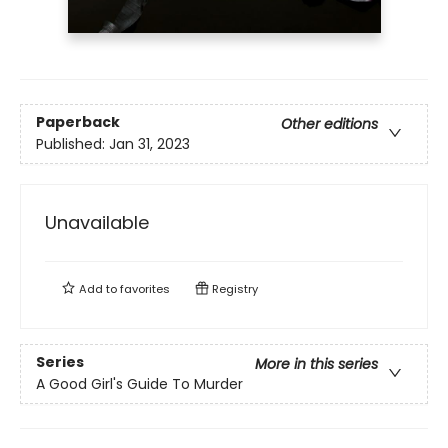
Paperback
Other editions
Published:
Jan 31, 2023
Unavailable
Add to
favorites
Registry
Series
More in this series
A Good Girl's Guide To Murder