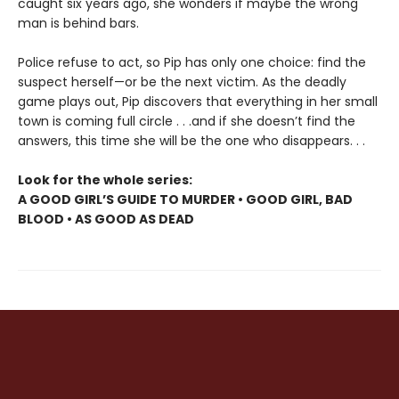
caught six years ago, she wonders if maybe the wrong
man is behind bars.
Police refuse to act, so Pip has only one choice: find the
suspect herself—or be the next victim. As the deadly
game plays out, Pip discovers that everything in her small
town is coming full circle . . .and if she doesn’t find the
answers, this time she will be the one who disappears. . .
Look for the whole series:
A GOOD GIRL’S GUIDE TO MURDER • GOOD GIRL, BAD
BLOOD • AS GOOD AS DEAD