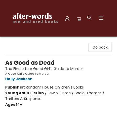
after-words bookstore
Go back
As Good as Dead
The Finale to A Good Girl's Guide to Murder
A Good Girl's Guide To Murder
Holly Jackson
Publisher:
Random House Children's Books
Young Adult Fiction
/
Law & Crime / Social Themes /
Thrillers & Suspense
Ages 14+