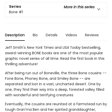
Series
More in this series
Bone
#1
Description
Bio
Details
Videos
Reviews
Jeff Smith's
New York Times
and
USA Today
bestselling,
award-winning BONE books are one of the most popular
graphic novel series of all time. Read the first book in this
thrilling adventure!
After being run out of Boneville, the three Bone cousins --
Fone Bone, Phoney Bone, and Smiley Bone -- are
separated and lost in a vast, uncharted desert. One by
one, they find their way into a deep, forested valley filled
with wonderful and terrifying creatures.
Eventually, the cousins are reunited at a farmstead run by
tough Gran'ma Ben and her spirited granddaughter,