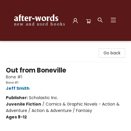
after-words bookstore
Go back
Out from Boneville
Bone #1
Bone #1
Jeff Smith
Publisher:
Scholastic Inc.
Juvenile Fiction
/
Comics & Graphic Novels - Action &
Adventure / Action & Adventure / Fantasy
Ages 8-12