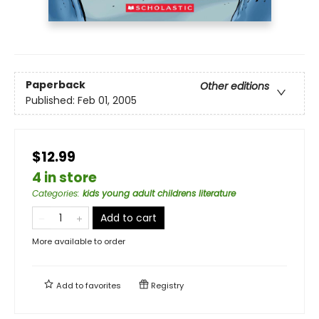
Paperback
Other editions
Published:
Feb 01, 2005
$12.99
4 in store
Categories
:
kids young adult childrens literature
Add to cart
More available to order
Add to
favorites
Registry