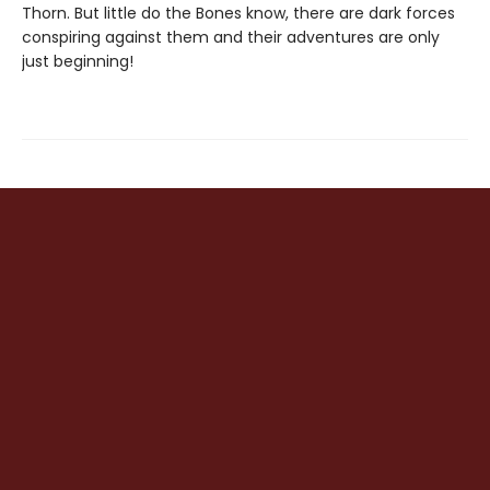
Thorn. But little do the Bones know, there are dark forces
conspiring against them and their adventures are only
just beginning!