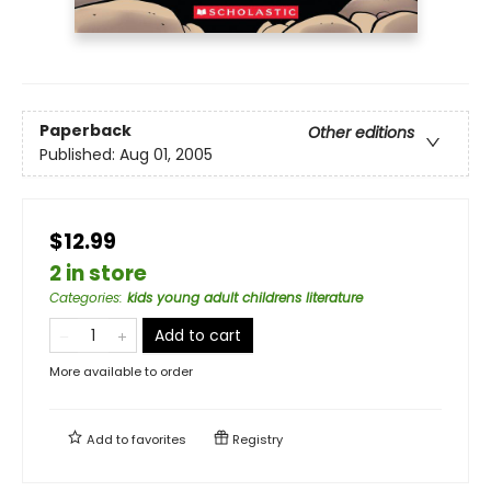
Paperback
Other editions
Published:
Aug 01, 2005
$12.99
2 in store
Categories
:
kids young adult childrens literature
Add to cart
More available to order
Add to
favorites
Registry