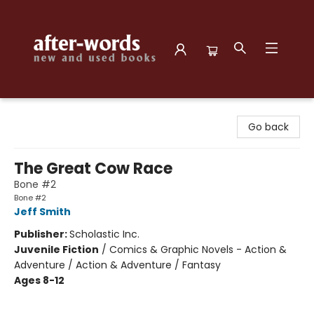
after-words bookstore
Go back
The Great Cow Race
Bone #2
Bone #2
Jeff Smith
Publisher:
Scholastic Inc.
Juvenile Fiction
/
Comics & Graphic Novels - Action &
Adventure / Action & Adventure / Fantasy
Ages 8-12