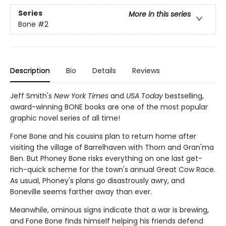
Series
More in this series
Bone
#2
Description
Bio
Details
Reviews
Jeff Smith's
New York Times
and
USA Today
bestselling,
award-winning BONE books are one of the most popular
graphic novel series of all time!
Fone Bone and his cousins plan to return home after
visiting the village of Barrelhaven with Thorn and Gran'ma
Ben. But Phoney Bone risks everything on one last get-
rich-quick scheme for the town's annual Great Cow Race.
As usual, Phoney's plans go disastrously awry, and
Boneville seems farther away than ever.
Meanwhile, ominous signs indicate that a war is brewing,
and Fone Bone finds himself helping his friends defend