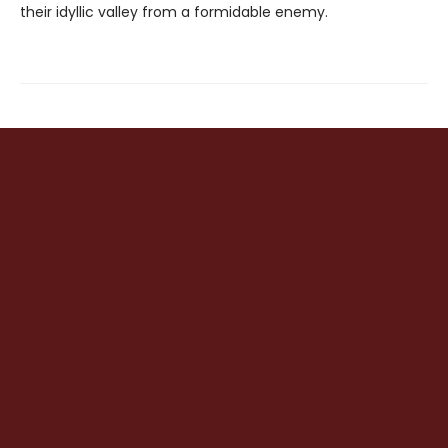
their idyllic valley from a formidable enemy.