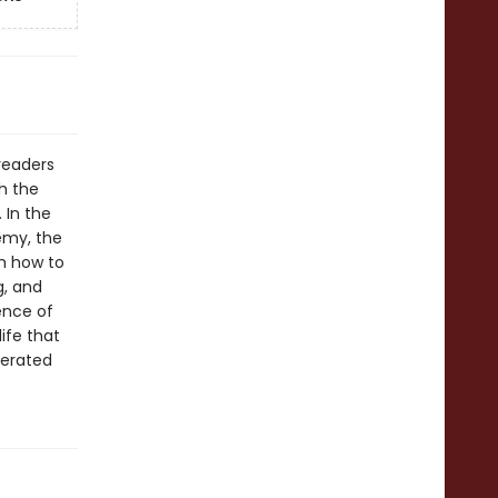
readers
ch the
 In the
emy, the
em how to
g, and
ence of
ife that
berated