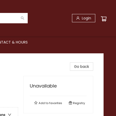
Login
TACT & HOURS
Go back
Unavailable
Add to
favorites
Registry
ons