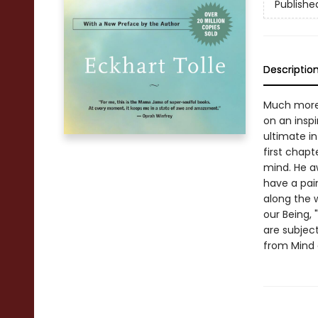
Publishe
Descriptio
Much more 
on an inspi
ultimate in
first chapt
mind. He a
have a pain
along the 
our Being, 
are subject
from Mind 