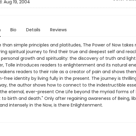
d:
Aug 19, 2004
n
Bio
Details
Reviews
than simple principles and platitudes, The Power of Now takes 
ring spiritual journey to find their true and deepest self and rea
 personal growth and spirituality: the discovery of truth and light.
er, Tolle introduces readers to enlightenment and its natural en
wakens readers to their role as a creator of pain and shows th
-free identity by living fully in the present. The journey is thrillin
way, the author shows how to connect to the indestructible ess
"the eternal, ever-present One Life beyond the myriad forms of l
 to birth and death." Only after regaining awareness of Being, li
and intensely in the Now, is there Enlightenment.