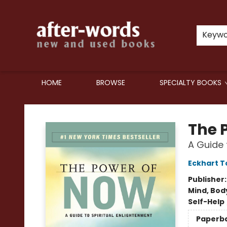
Keyw
HOME
BROWSE
SPECIALTY BOOKS
after-words bookstore
The 
A Guide 
Eckhart T
Publisher
Mind, Body
Self-Help
Paperb