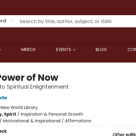
ord
MERCH
EVENTS
BLOG
CON
Power of Now
to Spiritual Enlightenment
olle
:
New World Library
, Spirit
/
Inspiration & Personal Growth
/
Motivational & Inspirational / Affirmations
ack
Other editi