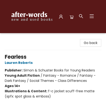
after-words bookstore
Go back
Fearless
Lauren Roberts
Publisher:
Simon & Schuster Books for Young Readers
Young Adult Fiction
/
Fantasy - Romance / Fantasy -
Dark Fantasy / Social Themes - Class Differences
Ages 14+
Illustrations & Content:
f-c jacket scuff-free matte
(spfx: spot gloss & emboss)