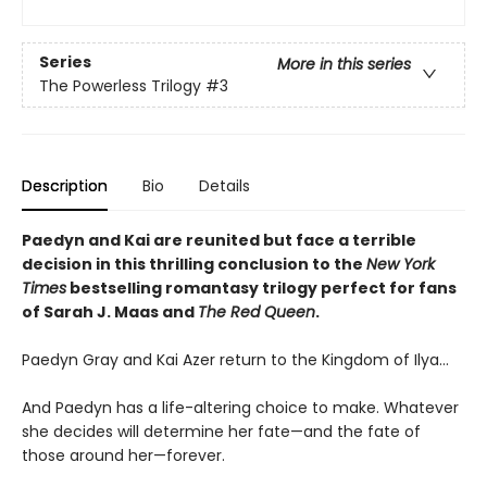
Series
More in this series
The Powerless Trilogy
#3
Description
Bio
Details
Paedyn and Kai are reunited but face a terrible
decision in this thrilling conclusion to the
New York
Times
bestselling romantasy trilogy perfect for fans
of Sarah J. Maas and
The Red Queen
.
Paedyn Gray and Kai Azer return to the Kingdom of Ilya…
And Paedyn has a life-altering choice to make. Whatever
she decides will determine her fate—and the fate of
those around her—forever.