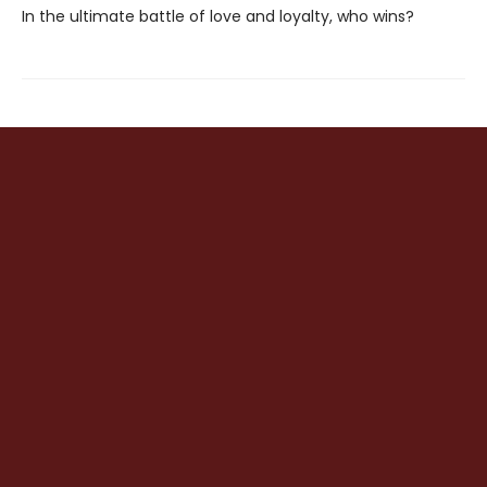
In the ultimate battle of love and loyalty, who wins?