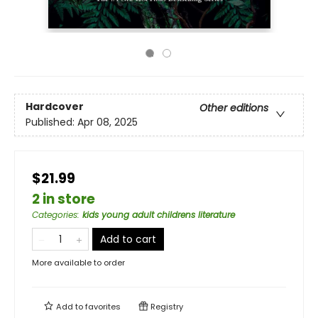
Hardcover
Other editions
Published:
Apr 08, 2025
$21.99
2 in store
Categories
:
kids young adult childrens literature
Add to cart
More available to order
Add to
favorites
Registry