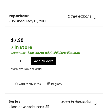
Paperback
Other editions
Published:
May 01, 2008
$7.99
7 in store
Categories
:
kids young adult childrens literature
Add to cart
More available to order
Add to
favorites
Registry
Series
More in this series
Classic Goosebumps
#1