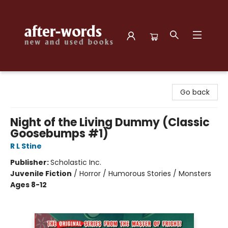
after-words bookstore
Go back
Night of the Living Dummy (Classic
Goosebumps #1)
R L Stine
Publisher:
Scholastic Inc.
Juvenile Fiction
/
Horror / Humorous Stories / Monsters
Ages 8-12