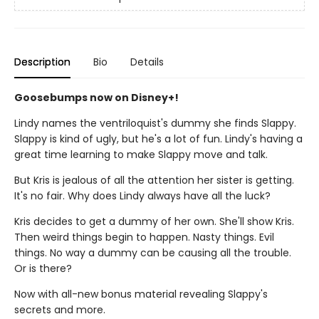
Description
Bio
Details
Goosebumps now on Disney+!
Lindy names the ventriloquist's dummy she finds Slappy.
Slappy is kind of ugly, but he's a lot of fun. Lindy's having a
great time learning to make Slappy move and talk.
But Kris is jealous of all the attention her sister is getting.
It's no fair. Why does Lindy always have all the luck?
Kris decides to get a dummy of her own. She'll show Kris.
Then weird things begin to happen. Nasty things. Evil
things. No way a dummy can be causing all the trouble.
Or is there?
Now with all-new bonus material revealing Slappy's
secrets and more.