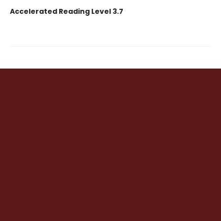
Accelerated Reading Level 3.7