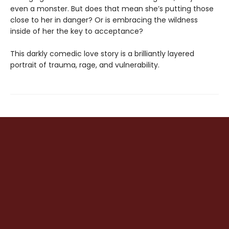
even a monster. But does that mean she’s putting those
close to her in danger? Or is embracing the wildness
inside of her the key to acceptance?
This darkly comedic love story is a brilliantly layered
portrait of trauma, rage, and vulnerability.