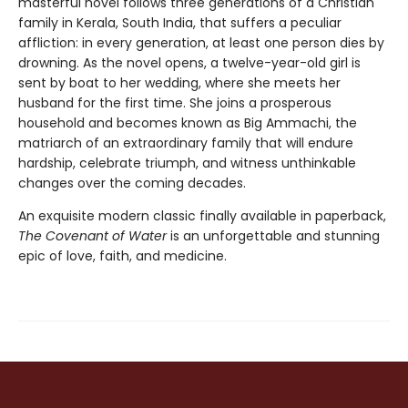
masterful novel follows three generations of a Christian
family in Kerala, South India, that suffers a peculiar
affliction: in every generation, at least one person dies by
drowning. As the novel opens, a twelve-year-old girl is
sent by boat to her wedding, where she meets her
husband for the first time. She joins a prosperous
household and becomes known as Big Ammachi, the
matriarch of an extraordinary family that will endure
hardship, celebrate triumph, and witness unthinkable
changes over the coming decades.
An exquisite modern classic finally available in paperback,
The Covenant of Water
is an unforgettable and stunning
epic of love, faith, and medicine.