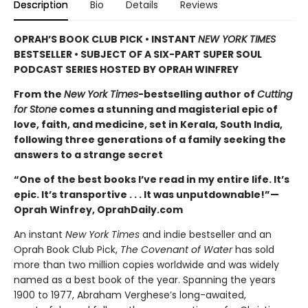
Description
Bio
Details
Reviews
OPRAH’S BOOK CLUB PICK • INSTANT
NEW YORK TIMES
BESTSELLER • SUBJECT OF A SIX-PART SUPER SOUL
PODCAST SERIES HOSTED BY OPRAH WINFREY
From the
New York Times
-bestselling author of
Cutting
for Stone
comes a stunning and magisterial epic of
love, faith, and medicine, set in Kerala, South India,
following three generations of a family seeking the
answers to a strange secret
“One of the best books I’ve read in my entire life. It’s
epic. It’s transportive . . . It was unputdownable!”—
Oprah Winfrey, OprahDaily.com
An instant
New York Times
and indie bestseller and an
Oprah Book Club Pick,
The Covenant of Water
has sold
more than two million copies worldwide and was widely
named as a best book of the year. Spanning the years
1900 to 1977, Abraham Verghese’s long-awaited,