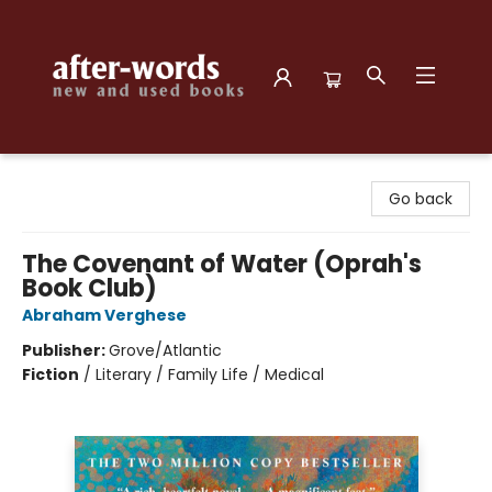
after-words bookstore
Go back
The Covenant of Water (Oprah's
Book Club)
Abraham Verghese
Publisher:
Grove/Atlantic
Fiction
/
Literary / Family Life / Medical