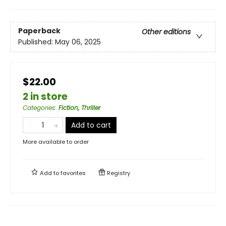
Paperback
Other editions
Published:
May 06, 2025
$22.00
2 in store
Categories
:
Fiction, Thriller
Add to cart
More available to order
Add to
favorites
Registry