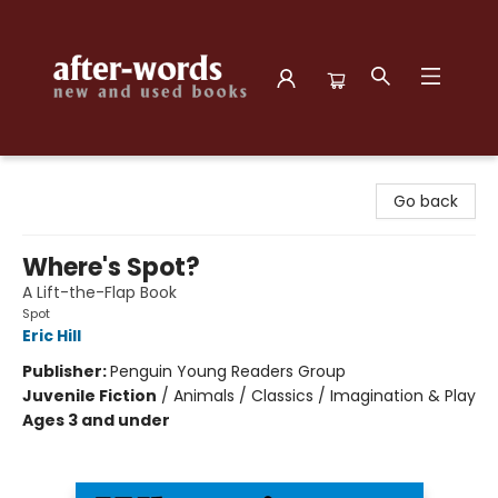
after-words bookstore
Go back
Where's Spot?
A Lift-the-Flap Book
Spot
Eric Hill
Publisher:
Penguin Young Readers Group
Juvenile Fiction
/
Animals / Classics / Imagination & Play
Ages 3 and under