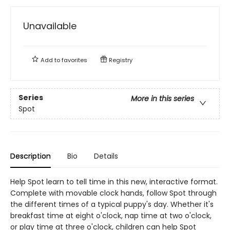
Unavailable
Add to
favorites
Registry
Series
More in this series
Spot
Description
Bio
Details
Help Spot learn to tell time in this new, interactive format.
Complete with movable clock hands, follow Spot through
the different times of a typical puppy's day. Whether it's
breakfast time at eight o'clock, nap time at two o'clock,
or play time at three o'clock, children can help Spot