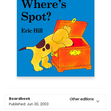
Boardbook
Other editions
Published:
Jun 30, 2003