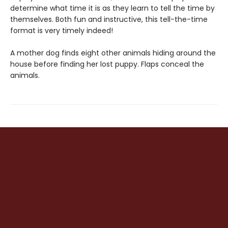
determine what time it is as they learn to tell the time by
themselves. Both fun and instructive, this tell-the-time
format is very timely indeed!
A mother dog finds eight other animals hiding around the
house before finding her lost puppy. Flaps conceal the
animals.