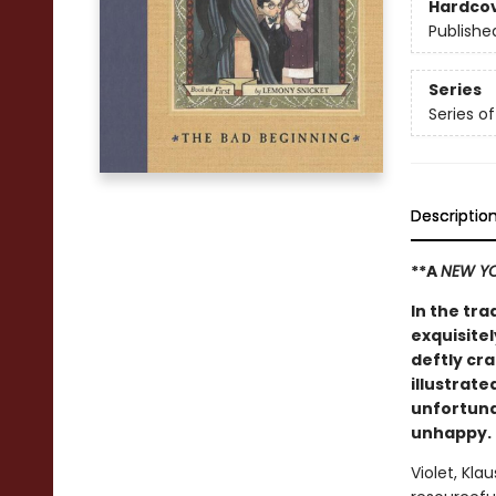
Hardco
Publishe
Series
Series o
Descriptio
**A
NEW YO
In the tra
exquisitel
deftly cr
illustrate
unfortuna
unhappy.
Violet, Kla