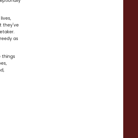
eptionally
lives,
t they've
etaker.
greedy as
e things
oes,
d,