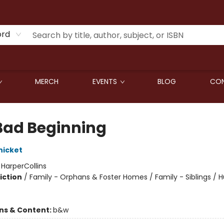
ord
MERCH
EVENTS
BLOG
CON
Bad Beginning
nicket
:
HarperCollins
iction
/
Family - Orphans & Foster Homes / Family - Siblings /
ons & Content:
b&w