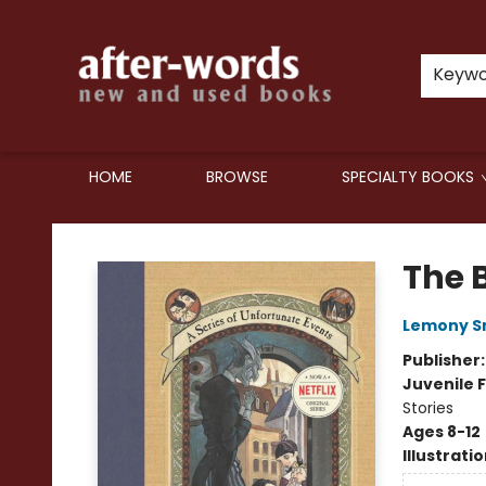
Keyw
HOME
BROWSE
SPECIALTY BOOKS
after-words bookstore
The 
Lemony S
Publisher
Juvenile F
Stories
Ages 8-12
Illustrati