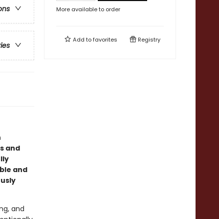
ons
More available to order
Add to
favorites
Registry
ries
n
us and
lly
able and
ously
ing, and