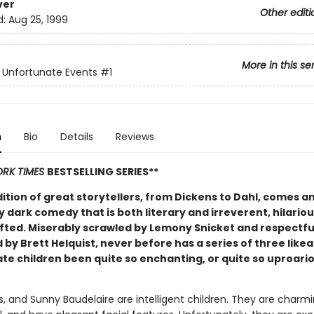
ver
Other editi
d:
Aug 25, 1999
More in this se
f Unfortunate Events
#1
n
Bio
Details
Reviews
RK TIMES
BESTSELLING SERIES**
dition of great storytellers, from Dickens to Dahl, comes a
y dark comedy that is both literary and irreverent, hilario
afted. Miserably scrawled by Lemony Snicket and respectfu
d by Brett Helquist, never before has a series of three like
te children been quite so enchanting, or quite so uproari
us, and Sunny Baudelaire are intelligent children. They are charm