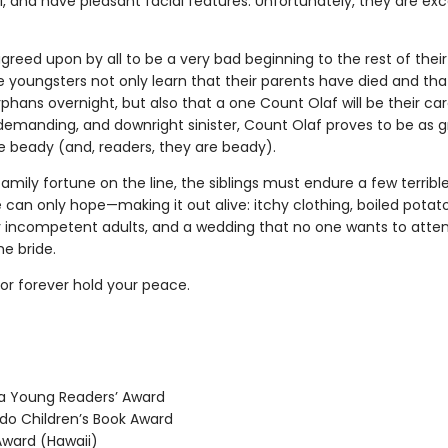
, and have pleasant facial features. Unfortunately, they are exc
agreed upon by all to be a very bad beginning to the rest of their 
e youngsters not only learn that their parents have died and tha
hans overnight, but also that a one Count Olaf will be their car
 demanding, and downright sinister, Count Olaf proves to be as 
re beady (and, readers, they are beady).
family fortune on the line, the siblings must endure a few terribl
can only hope—making it out alive: itchy clothing, boiled potat
 incompetent adults, and a wedding that no one wants to atten
he bride.
r forever hold your peace.
 Young Readers’ Award
o Children’s Book Award
ward (Hawaii)