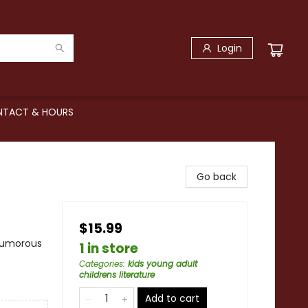
Login
TACT & HOURS
Go back
$15.99
 Humorous
1 in store
Categories
:
kids young adult
childrens literature
Add to cart