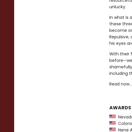
resourceful
unlucky.
In what is 
these thre
become orp
Repulsive,
his eyes a
With their 
before—we 
shamefully
including t
Read now…o
AWARDS
Nevada
Colorad
Nene A