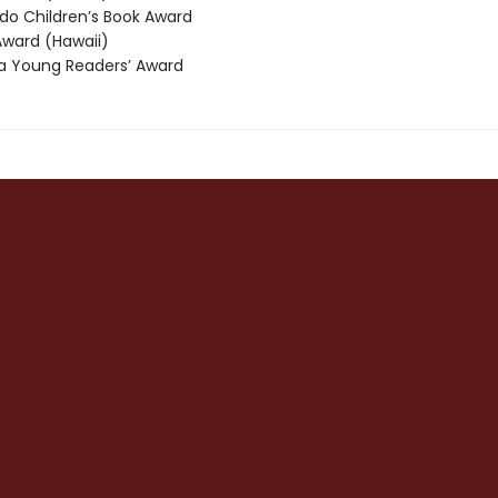
o Children’s Book Award
ward (Hawaii)
 Young Readers’ Award