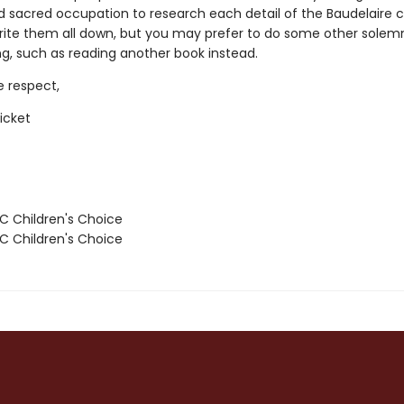
 sacred occupation to research each detail of the Baudelaire ch
write them all down, but you may prefer to do some other solem
ng, such as reading another book instead.
e respect,
icket
 Children's Choice
 Children's Choice