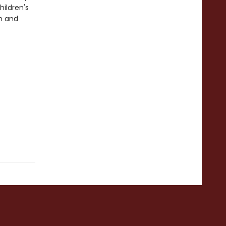
ildren's
n and