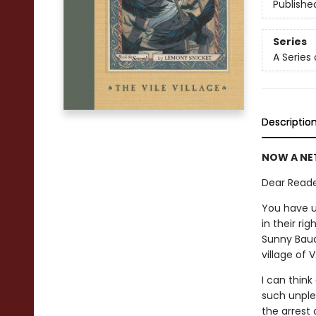
Publishe
Series
A Series
Descriptio
NOW A NET
Dear Reade
You have u
in their ri
Sunny Baud
village of 
I can thin
such unple
the arrest 