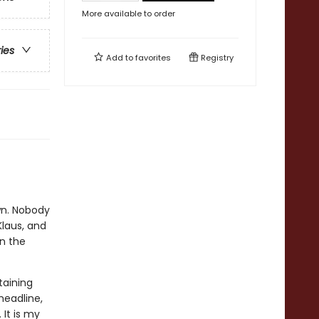
More available to order
ries
Add to
favorites
Registry
wn. Nobody
Klaus, and
n the
taining
headline,
 It is my