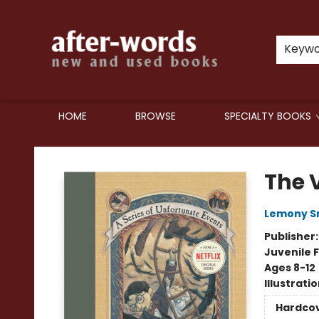
Keyw
HOME
BROWSE
SPECIALTY BOOKS
after-words bookstore
The V
Lemony S
Publisher
Juvenile F
Ages 8-12
Illustrati
Hardco