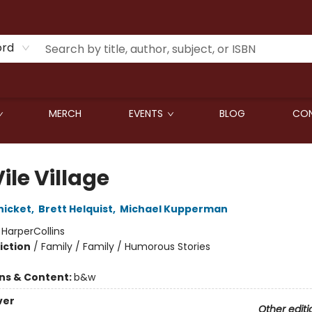
ord
MERCH
EVENTS
BLOG
CON
ile Village
nicket
,
Brett Helquist
,
Michael Kupperman
:
HarperCollins
iction
/
Family / Family / Humorous Stories
ons & Content:
b&w
ver
Other editi