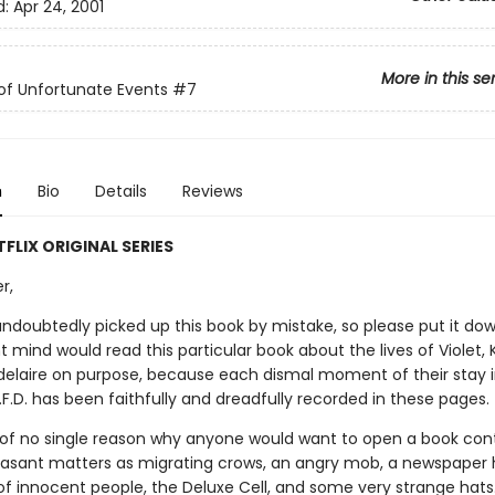
d:
Apr 24, 2001
More in this se
 of Unfortunate Events
#7
n
Bio
Details
Reviews
FLIX ORIGINAL SERIES
r,
ndoubtedly picked up this book by mistake, so please put it do
ght mind would read this particular book about the lives of Violet, 
elaire on purpose, because each dismal moment of their stay i
V.F.D. has been faithfully and dreadfully recorded in these pages.
k of no single reason why anyone would want to open a book con
asant matters as migrating crows, an angry mob, a newspaper 
of innocent people, the Deluxe Cell, and some very strange hats.