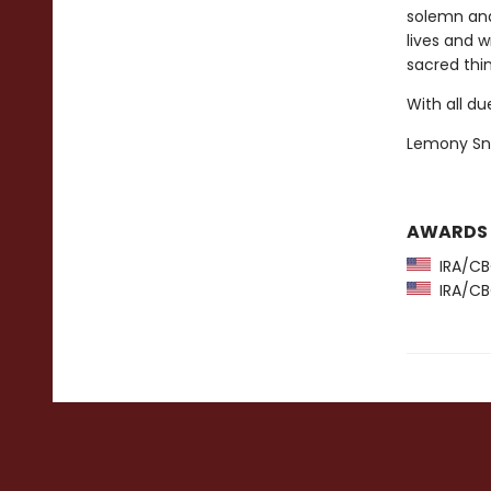
solemn and
lives and 
sacred thi
With all du
Lemony Sn
AWARDS
IRA/CBC
IRA/CBC