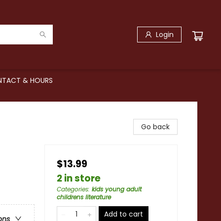
Login
TACT & HOURS
Go back
$13.99
2 in store
Categories
:
kids young adult
childrens literature
Add to cart
ons