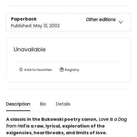
Paperback
Other editions
Published:
May 31, 2002
Unavailable
Add to
favorites
Registry
Description
Bio
Details
A classic in the Bukowski poetry canon,
Love Is a Dog
from Hell
is a raw, lyrical, exploration of the
exigencies, heartbreaks, and limits of love.