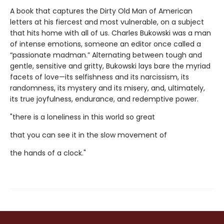
A book that captures the Dirty Old Man of American
letters at his fiercest and most vulnerable, on a subject
that hits home with all of us. Charles Bukowski was a man
of intense emotions, someone an editor once called a
“passionate madman.” Alternating between tough and
gentle, sensitive and gritty, Bukowski lays bare the myriad
facets of love—its selfishness and its narcissism, its
randomness, its mystery and its misery, and, ultimately,
its true joyfulness, endurance, and redemptive power.
"there is a loneliness in this world so great
that you can see it in the slow movement of
the hands of a clock."