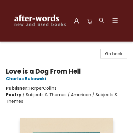
after-words bookstore
Go back
Love is a Dog From Hell
Charles Bukowski
Publisher:
HarperCollins
Poetry
/
Subjects & Themes / American / Subjects &
Themes