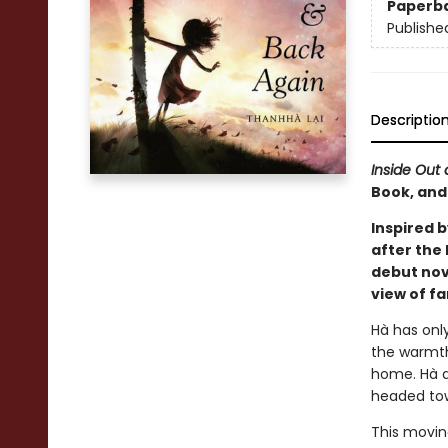
Paperb
Publishe
Descriptio
Inside Out
Book, and
Inspired 
after the
debut nove
view of f
Hà has only
the warmth
home. Hà an
headed to
This moving