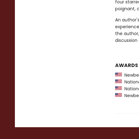
four starr
poignant, 
An author'
experiences
the author,
discussion 
AWARDS
Newber
Nationa
Nationa
Newber