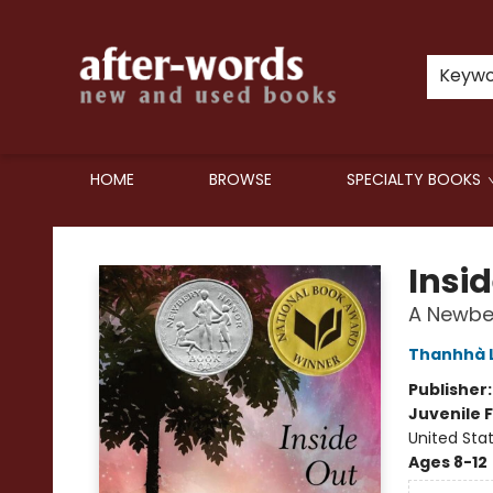
Keyw
HOME
BROWSE
SPECIALTY BOOKS
after-words bookstore
Insi
A Newbe
Thanhhà L
Publisher
Juvenile F
United Sta
Ages 8-12