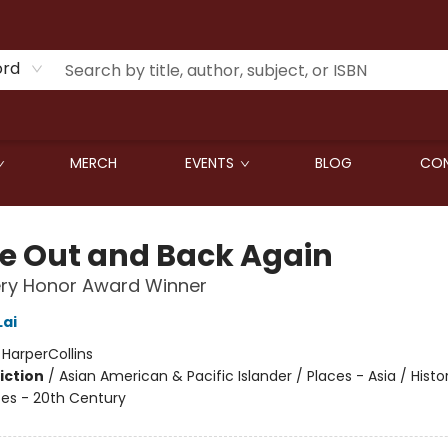
ord
MERCH
EVENTS
BLOG
CON
de Out and Back Again
ry Honor Award Winner
ai
:
HarperCollins
iction
/
Asian American & Pacific Islander / Places - Asia / Histor
tes - 20th Century