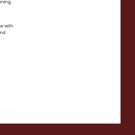
ening,
ew with
and