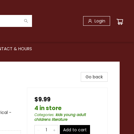
Login
TACT & HOURS
Go back
$9.99
4 in store
ical -
Categories
:
kids young adult
childrens literature
Add to cart