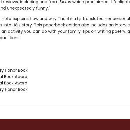
ed reviews, including one from
Kirkus
which proclaimed it "enlight
and unexpectedly funny."
s note explains how and why Thanhhà Lại translated her personal
 into Hà's story. This paperback edition also includes an intervi
 an activity you can do with your family, tips on writing poetry, 
questions.
y Honor Book
l Book Award
l Book Award
y Honor Book