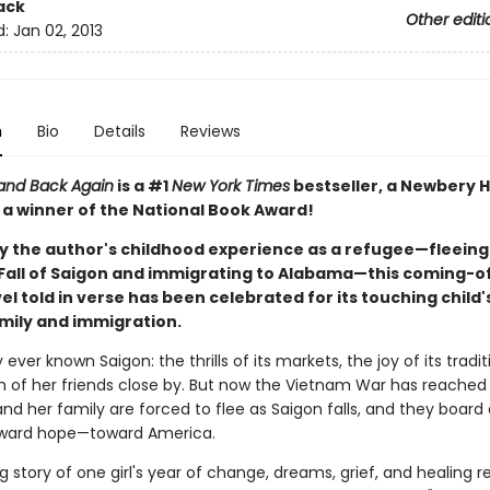
ack
Other editi
d:
Jan 02, 2013
n
Bio
Details
Reviews
 and Back Again
is a #1
New York Times
bestseller, a Newbery 
 a winner of the National Book Award!
by the author's childhood experience as a refugee—fleein
 Fall of Saigon and immigrating to Alabama—this coming-
l told in verse has been celebrated for its touching child
amily and immigration.
 ever known Saigon: the thrills of its markets, the joy of its tradi
 of her friends close by. But now the Vietnam War has reached
d her family are forced to flee as Saigon falls, and they board 
ward hope—toward America.
 story of one girl's year of change, dreams, grief, and healing 