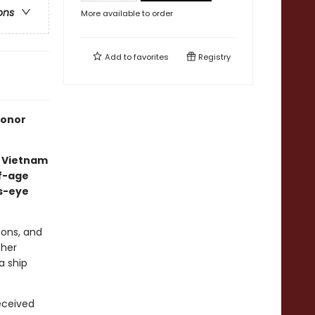
ons
More available to order
Add to
favorites
Registry
Honor
g Vietnam
of-age
's-eye
tions, and
 her
a ship
received