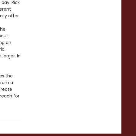
day. Rick
ferent
lly offer.
the
bout
ing an
ld.
larger. In
es the
 from a
create
reach for