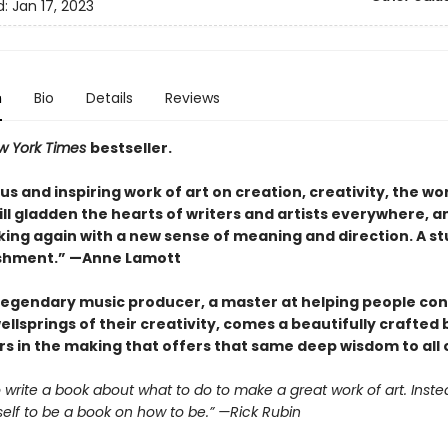
d:
Jan 17, 2023
n
Bio
Details
Reviews
w York Times
bestseller.
s and inspiring work of art on creation, creativity, the wo
 will gladden the hearts of writers and artists everywhere, a
ing again with a new sense of meaning and direction. A s
shment.” —Anne Lamott
legendary music producer, a master at helping people co
ellsprings of their creativity, comes a beautifully crafted
s in the making that offers that same deep wisdom to all o
to write a book about what to do to make a great work of art. Instea
self to be a book on how to be.” —Rick Rubin