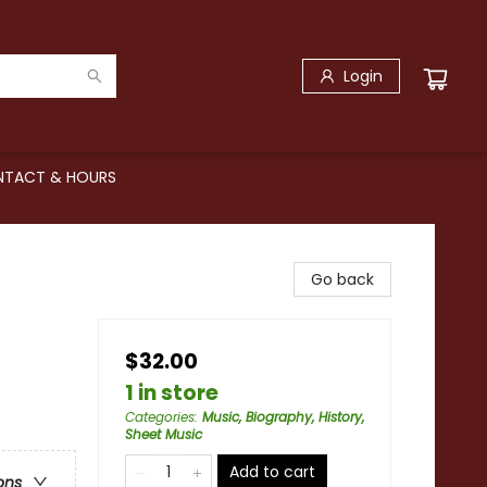
Login
TACT & HOURS
Go back
$32.00
1 in store
Categories
:
Music, Biography, History,
Sheet Music
Add to cart
ons