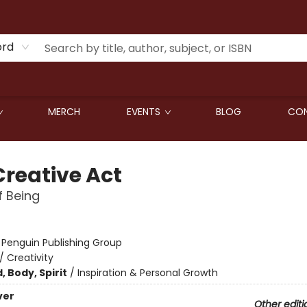
ord
MERCH
EVENTS
BLOG
CON
Creative Act
 Being
:
Penguin Publishing Group
/
Creativity
, Body, Spirit
/
Inspiration & Personal Growth
ver
Other editi