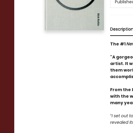
Publishe
Descriptio
The #1
Ne
"A gorgeou
artist. It
them work
accompli
From the 
with the w
many year
“
I set out 
revealed it