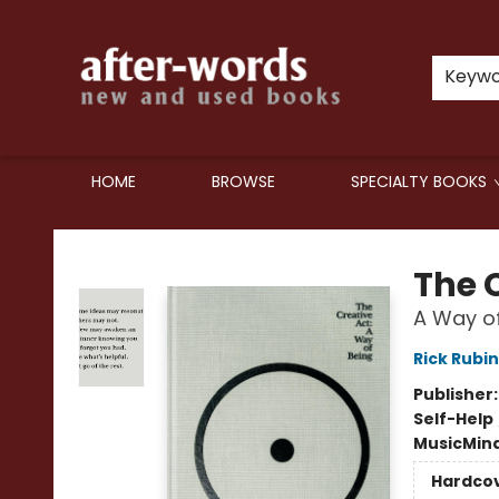
Keyw
HOME
BROWSE
SPECIALTY BOOKS
after-words bookstore
The 
A Way of
Rick Rubin
Publisher
Self-Help
Music
Mind
Hardco