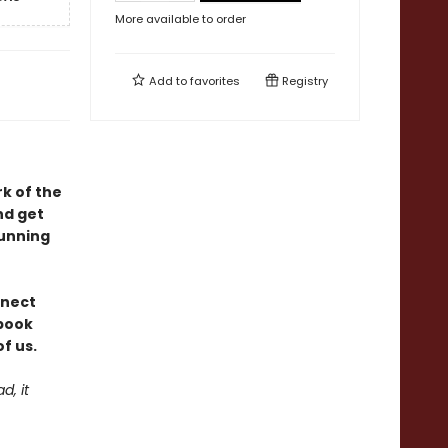
More available to order
Add to
favorites
Registry
rk of the
nd get
tunning
nnect
 book
f us.
d, it