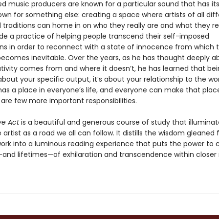
 music producers are known for a particular sound that has its 
own for something else: creating a space where artists of all dif
traditions can home in on who they really are and what they rea
e a practice of helping people transcend their self-imposed
ns in order to reconnect with a state of innocence from which 
 becomes inevitable. Over the years, as he has thought deeply a
tivity comes from and where it doesn’t, he has learned that be
t about your specific output, it’s about your relationship to the wor
has a place in everyone’s life, and everyone can make that place 
 are few more important responsibilities.
ve Act
is a beautiful and generous course of study that illuminat
 artist as a road we all can follow. It distills the wisdom gleaned
 work into a luminous reading experience that puts the power to 
d lifetimes—of exhilaration and transcendence within closer 