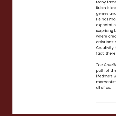
Many famed
Rubin is kn
genres and 
He has mad
expectatio
surprising
where crea
artist isn’
Creativity 
fact, there
The Creati
path of the
lifetime’s
moments—an
all of us.