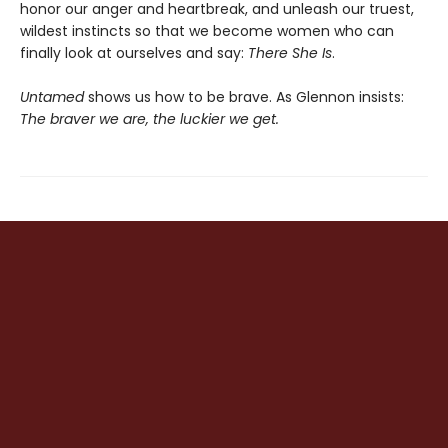
honor our anger and heartbreak, and unleash our truest,
wildest instincts so that we become women who can
finally look at ourselves and say:
There She Is
.
Untamed
shows us how to be brave. As Glennon insists:
The braver we are, the luckier we get.