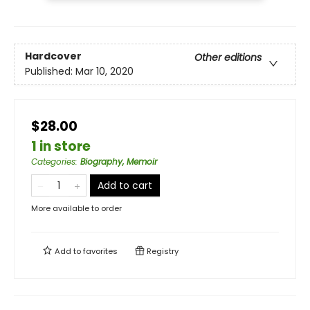
Hardcover
Other editions
Published:
Mar 10, 2020
$28.00
1 in store
Categories
:
Biography, Memoir
Add to cart
More available to order
Add to
favorites
Registry