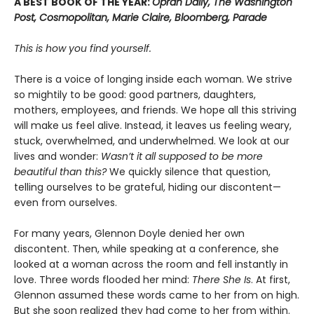
A BEST BOOK OF THE YEAR:
Oprah Daily, The Washington
Post, Cosmopolitan, Marie Claire, Bloomberg, Parade
This is how you find yourself.
There is a voice of longing inside each woman. We strive
so mightily to be good: good partners, daughters,
mothers, employees, and friends. We hope all this striving
will make us feel alive. Instead, it leaves us feeling weary,
stuck, overwhelmed, and underwhelmed. We look at our
lives and wonder:
Wasn’t it all supposed to be more
beautiful than this?
We quickly silence that question,
telling ourselves to be grateful, hiding our discontent—
even from ourselves.
For many years, Glennon Doyle denied her own
discontent. Then, while speaking at a conference, she
looked at a woman across the room and fell instantly in
love. Three words flooded her mind:
There She Is
. At first,
Glennon assumed these words came to her from on high.
But she soon realized they had come to her from within.