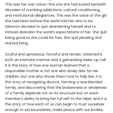
This was her own voice—the one she had buried beneath
decades of numbing addictions, cultural conditioning,
and institutional allegiances. This was the voice of the girl
she had been before the world told her who to be.
Glennon decided to quit abandoning herself and to
instead abandon the world’s expectations of her. She quit
being good so she could be free. She quit pleasing and
started living.
Soulful and uproarious, forceful and tender,
Untamed
is
both an intimate memoir and a galvanizing wake-up call.
It is the story of how one woman learned that a
responsible mother is not one who slowly dies for her
children, but one who shows them how to fully live. It is
the story of navigating divorce, forming a new blended
family, and discovering that the brokenness or wholeness
of a family depends not on its structure but on each
member’s ability to bring her full self to the table. And it is
the story of how each of us can begin to trust ourselves
enough to set boundaries, make peace with our bodies,