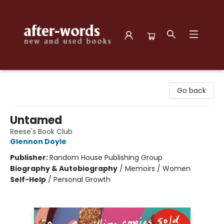
after-words bookstore
Go back
Untamed
Reese's Book Club
Glennon Doyle
Publisher:
Random House Publishing Group
Biography & Autobiography
/
Memoirs / Women
Self-Help
/
Personal Growth