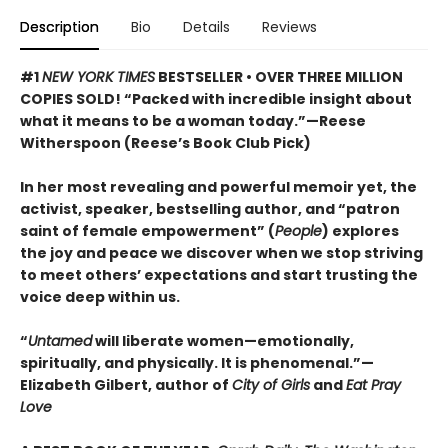
Description
Bio
Details
Reviews
#1
NEW YORK TIMES
BESTSELLER • OVER THREE MILLION
COPIES SOLD! “Packed with incredible insight about
what it means to be a woman today.”—Reese
Witherspoon (Reese’s Book Club Pick)
In her most revealing and powerful memoir yet, the
activist, speaker, bestselling author, and “patron
saint of female empowerment” (
People
) explores
the joy and peace we discover when we stop striving
to meet others’ expectations and start trusting the
voice deep within us.
“
Untamed
will liberate women—emotionally,
spiritually, and physically. It is phenomenal.”—
Elizabeth Gilbert, author of
City of Girls
and
Eat Pray
Love